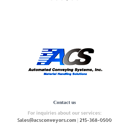
Contact us
For inquiries about our services:
Sales@acsconveyors.com
|
215-368-0500