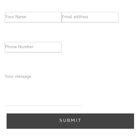
Name
*
Email
*
Phone
Message
*
SUBMIT