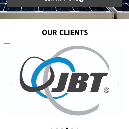
OUR CLIENTS